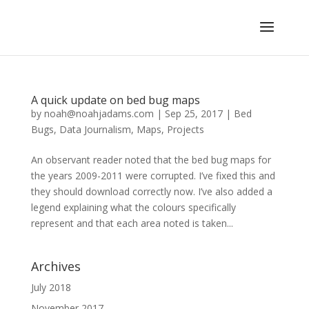
A quick update on bed bug maps
by
noah@noahjadams.com
|
Sep 25, 2017
|
Bed
Bugs
,
Data Journalism
,
Maps
,
Projects
An observant reader noted that the bed bug maps for
the years 2009-2011 were corrupted. I’ve fixed this and
they should download correctly now. I’ve also added a
legend explaining what the colours specifically
represent and that each area noted is taken...
Archives
July 2018
November 2017