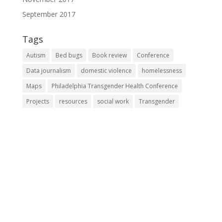
September 2017
Tags
Autism
Bed bugs
Book review
Conference
Data journalism
domestic violence
homelessness
Maps
Philadelphia Transgender Health Conference
Projects
resources
social work
Transgender